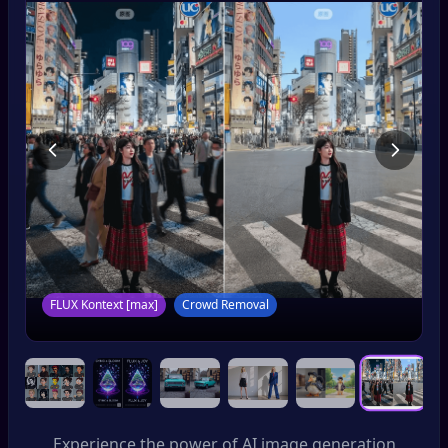
FLUX Kontext [pro]
Consistent Branding
Experience the power of AI image generation