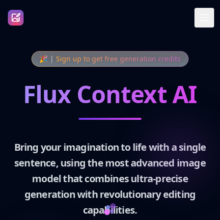
🎉
Sign up to get free generation credits
Flux Context AI
Bring your imagination to life with a single
sentence, using the most advanced image
model that combines ultra-precise
generation with revolutionary editing
capabilities.