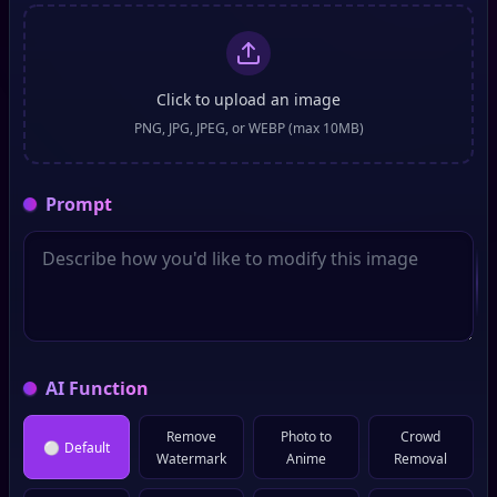
Click to upload an image
PNG, JPG, JPEG, or WEBP (max 10MB)
Prompt
AI Function
Remove
Photo to
Crowd
⚪
Default
Watermark
Anime
Removal