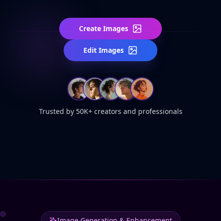
Create Images
Edit Images
Trusted by 50K+ creators and professionals
Image Generation & Enhancement