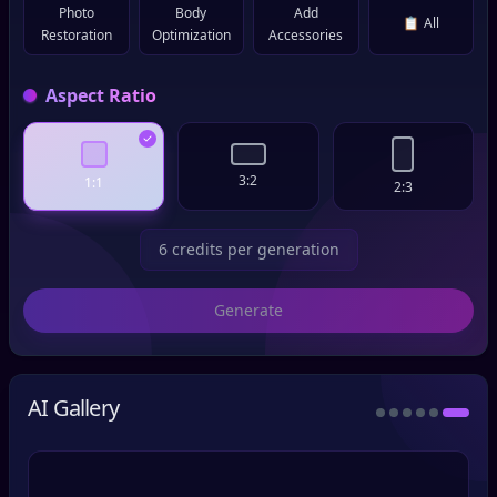
Photo
Body
Add
📋
All
Restoration
Optimization
Accessories
Aspect Ratio
3:2
1:1
2:3
6 credits per generation
Generate
AI Gallery