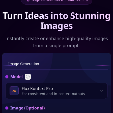
Turn Ideas into Stunning
Images
Instantly create or enhance high-quality images
from a single prompt.
Image Generation
Model
Flux Kontext Pro
For consistent and in-context outputs
Image (Optional)